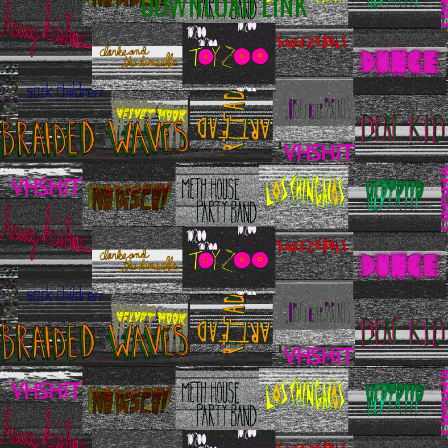
DOWNLOAD LINK