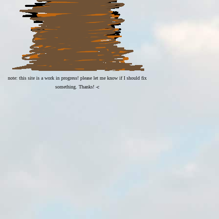
note: this site is a work in progress! please let me know if I should fix
something. Thanks! -c