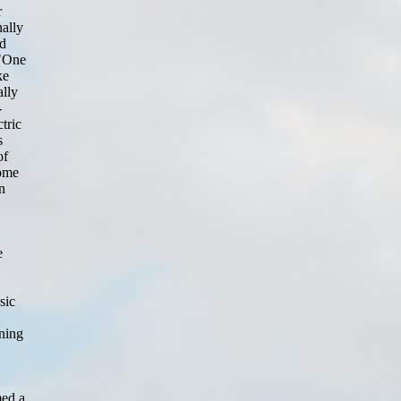
r
ally
nd
 "One
ke
ally
-
tric
s
of
some
n
e
sic
rning
med a