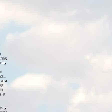
o
uring
orthy
ut
d...
 as a
out
to
s at
rsity