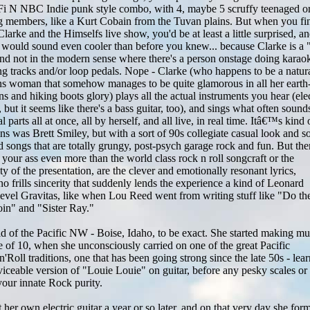
-Fi N NBC Indie punk style combo, with 4, maybe 5 scruffy teenaged o
 members, like a Kurt Cobain from the Tuvan plains. But when you fin
Clarke and the Himselfs live show, you'd be at least a little surprised, a
would sound even cooler than before you knew... because Clarke is a
 not in the modern sense where there's a person onstage doing karao
g tracks and/or loop pedals. Nope - Clarke (who happens to be a natur
ans woman that somehow manages to be quite glamorous in all her earth
ans and hiking boots glory) plays all the actual instruments you hear (elec
 but it seems like there's a bass guitar, too), and sings what often sound
l parts all at once, all by herself, and all live, in real time. Itâ€™s kind 
ins was Brett Smiley, but with a sort of 90s collegiate casual look and 
ed songs that are totally grungy, post-psych garage rock and fun. But the
 your ass even more than the world class rock n roll songcraft or the
y of the presentation, are the clever and emotionally resonant lyrics,
no frills sincerity that suddenly lends the experience a kind of Leonard
level Gravitas, like when Lou Reed went from writing stuff like "Do th
oin" and "Sister Ray."
ld of the Pacific NW - Boise, Idaho, to be exact. She started making mu
ge of 10, when she unconsciously carried on one of the great Pacific
Roll traditions, one that has been going strong since the late 50s - lea
viceable version of "Louie Louie" on guitar, before any pesky scales or
your innate Rock purity.
t her own electric guitar a year or so later, and on that very day she for