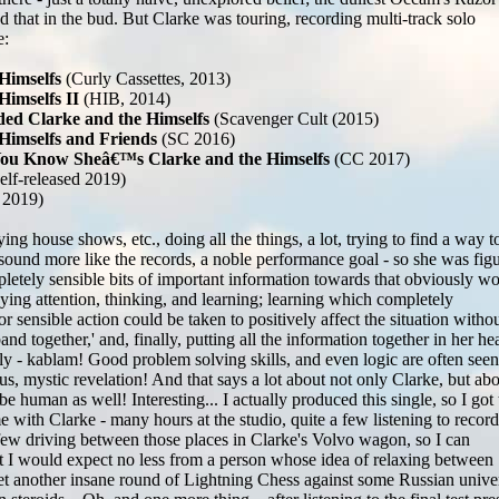
 that in the bud. But Clarke was touring, recording multi-track solo
e:
Himselfs
(Curly Cassettes, 2013)
Himselfs II
(HIB, 2014)
ed Clarke and the Himselfs
(Scavenger Cult (2015)
 Himselfs and Friends
(SC 2016)
You Know Sheâ€™s Clarke and the Himselfs
(CC 2017)
elf-released 2019)
 2019)
ing house shows, etc., doing all the things, a lot, trying to find a way t
ound more like the records, a noble performance goal - so she was fig
pletely sensible bits of important information towards that obviously w
ying attention, thinking, and learning; learning which completely
ensible action could be taken to positively affect the situation witho
and together,' and, finally, putting all the information together in her hea
y - kablam! Good problem solving skills, and even logic are often seen
us, mystic revelation! And that says a lot about not only Clarke, but ab
be human as well! Interesting... I actually produced this single, so I got 
me with Clarke - many hours at the studio, quite a few listening to record
few driving between those places in Clarke's Volvo wagon, so I can
at I would expect no less from a person whose idea of relaxing between
yet another insane round of Lightning Chess against some Russian unive