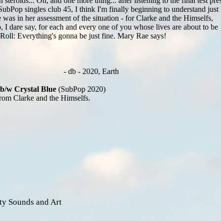
 steroids... Oh, and one more thing... after listening to the final test pre
SubPop singles club 45, I think I'm finally beginning to understand jus
was in her assessment of the situation - for Clarke and the Himselfs,
 I dare say, for each and every one of you whose lives are about to be
Roll: Everything's gonna be just fine. Mary Rae says!
- db - 2020, Earth
b/w Crystal Blue
(SubPop 2020)
rom Clarke and the Himselfs.
ty Sounds and Art