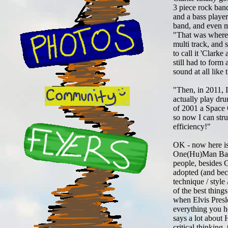
3 piece rock ban
and a bass player
band, and even m
"That was where 
multi track, and
to call it 'Clark
still had to form
sound at all like
"Then, in 2011, I
actually play dru
of 2001 a Space 
so now I can stru
efficiency!"
OK - now here is
One(Hu)Man Band t
people, besides C
adopted (and be
technique / style
of the best thing
when Elvis Pres
everything you 
says a lot about 
critical thinking,