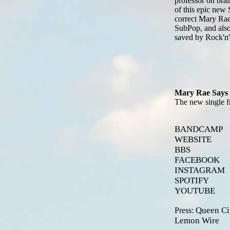
professor on brain
of this epic new 
correct Mary Rae 
SubPop, and also,
saved by Rock'n'
Mary Rae Says 
The new single f
BANDCAMP
WEBSITE
BBS
FACEBOOK
INSTAGRAM
SPOTIFY
YOUTUBE
Queen Ci
Press:
Lemon Wire