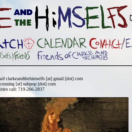
ail
clarkeandthehimselfs [at] gmail [dot] com
icensing [at] subpop [dot] com
uiries call: 719-266-2837