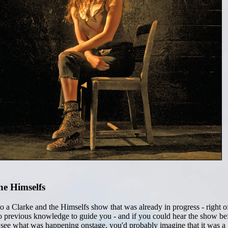
he Himselfs
o a Clarke and the Himselfs show that was already in progress - right o
 no previous knowledge to guide you - and if you could hear the show be
 see what was happening onstage, you'd probably imagine that it was a