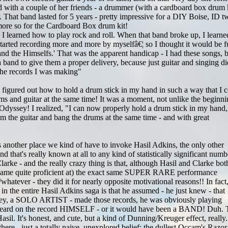
d with a couple of her friends - a drummer (with a cardboard box drum k
. That band lasted for 5 years - pretty impressive for a DIY Boise, ID 
ore so for the Cardboard Box drum kit!
I learned how to play rock and roll. When that band broke up, I learne
 started recording more and more by myselfâ€¦ so I thought it would be 
e and the Himselfs.' That was the apparent handicap - I had these songs, 
 a band to give them a proper delivery, because just guitar and singing di
 the records I was making"
 figured out how to hold a drum stick in my hand in such a way that I 
ms and guitar at the same time! It was a moment, not unlike the beginn
Odyssey! I realized, "I can now properly hold a drum stick in my hand
m the guitar and bang the drums at the same time - and with great
 another place we kind of have to invoke Hasil Adkins, the only other
hat's really known at all to any kind of statistically significant numb
larke - and the really crazy thing is that, although Hasil and Clarke bot
came quite proficient at) the exact same SUPER RARE performance
 /whatever - they did it for nearly opposite motivational reasons!! In fact
s in the entire Hasil Adkins saga is that he assumed - he just knew - that
ley, a SOLO ARTIST - made those records, he was obviously playing
heard on the record HIMSELF - or it would have been a BAND! Duh. 
Hasil. It's honest, and cute, but a kind of Dunning/Kreuger effect, really
 there - just a totally naive, unexplored belief; the dullest Occam's Razor