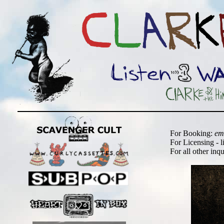
For Booking:
em
For Licensing - l
For all other inq