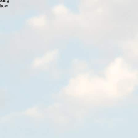
ssing
t how