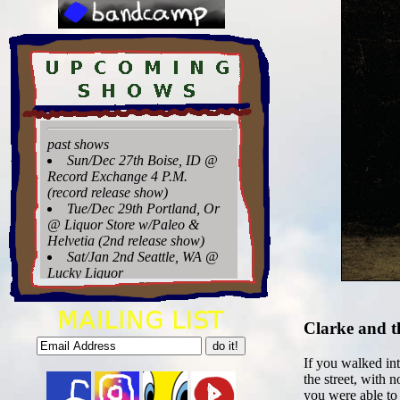
Clarke and t
If you walked int
the street, with
you were able to