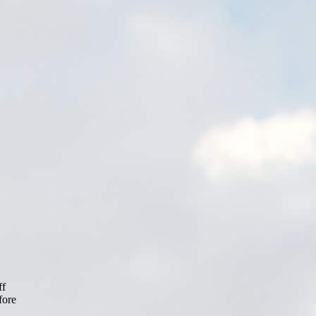
ff
fore