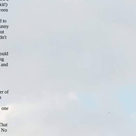
it!)
tween
d to
funny
but
dn't
could
ing
, and
er of
h
, one
That
. No