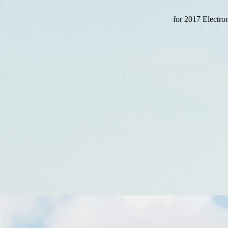
for 2017 Electron