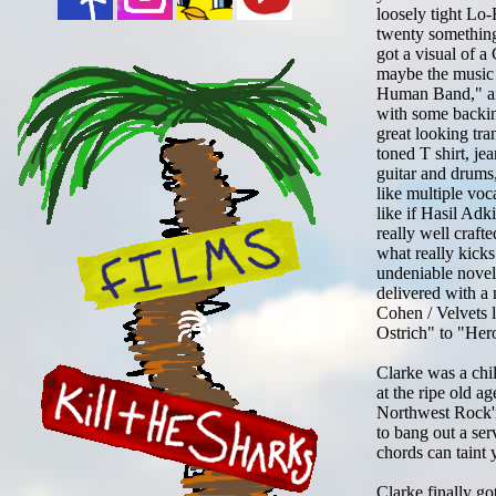
loosely tight Lo
twenty something
got a visual of a 
maybe the music 
Human Band," and
with some backin
great looking tr
toned T shirt, je
guitar and drums,
like multiple voca
like if Hasil Adk
really well craft
what really kicks
undeniable novelt
delivered with a 
Cohen / Velvets 
Ostrich" to "Her
Clarke was a chi
at the ripe old a
Northwest Rock'n'
to bang out a ser
chords can taint 
Clarke finally go