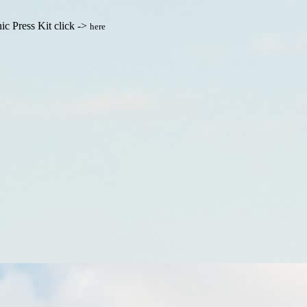
ic Press Kit click ->
here