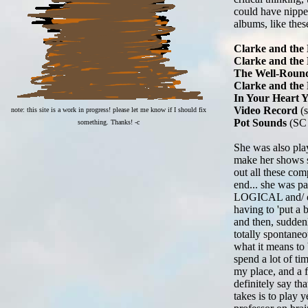
could have nipped
albums, like thes
Clarke and the 
Clarke and the 
The Well-Round
Clarke and the
In Your Heart 
Video Record
(s
note: this site is a work in progress! please let me know if I should fix
Pot Sounds
(SC
something. Thanks! -c
She was also play
make her shows s
out all these com
end... she was pa
LOGICAL and/ or s
having to 'put a b
and then, suddenl
totally spontaneo
what it means to 
spend a lot of ti
my place, and a 
definitely say th
takes is to play 