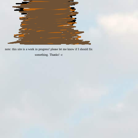
note: this site is a work in progress! please let me know if I should fix
something. Thanks! -c