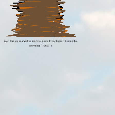
note: this site is a work in progress! please let me know if I should fix
something. Thanks! -c